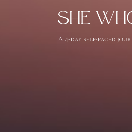
She Who
A 4-day self-paced jou