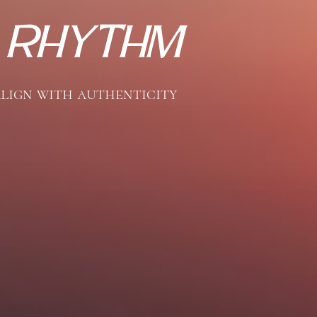
 
Rhythm
align with authenticity