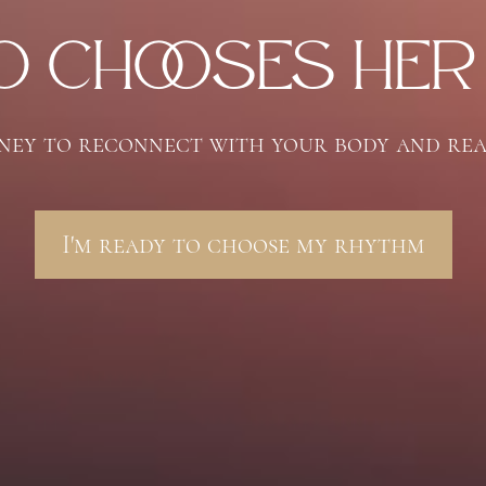
 Chooses her
rney to reconnect with your body and re
I'm ready to choose my rhythm