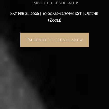
embodied leadership
Sat Feb 21, 2026 |  10:00am–12:30pm EST | Online 
(Zoom)
I'm ready to create anew