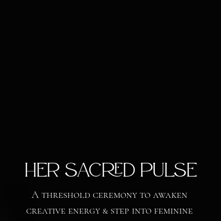
Her Sacred Pulse
A threshold ceremony to awaken 
creative energy & step into feminine 